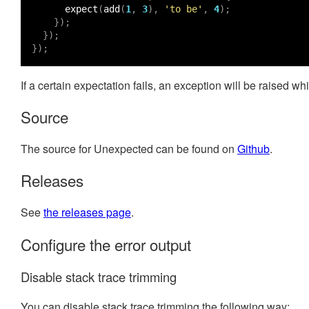
expect
(
add
(
1
,
3
),
'to be'
,
4
);
});
});
});
If a certain expectation fails, an exception will be raised 
Source
The source for Unexpected can be found on
Github
.
Releases
See
the releases page
.
Configure the error output
Disable stack trace trimming
You can disable stack trace trimming the following way: