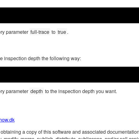
ery parameter
full-trace
to
true
.
he inspection depth the following way:
ery parameter
depth
to the inspection depth you want.
how.dk
obtaining a copy of this software and associated documentation fi
copy, modify, merge, publish, distribute, sublicense, and/or sell c