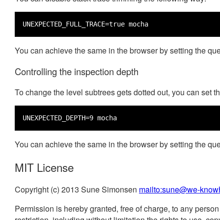
UNEXPECTED_FULL_TRACE=true mocha
You can achieve the same in the browser by setting the qu
Controlling the inspection depth
To change the level subtrees gets dotted out, you can set t
UNEXPECTED_DEPTH=9 mocha
You can achieve the same in the browser by setting the qu
MIT License
Copyright (c) 2013 Sune Simonsen
mailto:sune@we-know
Permission is hereby granted, free of charge, to any person 
restriction, including without limitation the rights to use, 