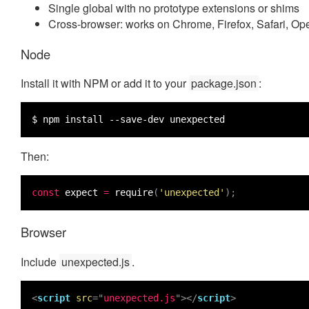
Single global with no prototype extensions or shims
Cross-browser: works on Chrome, Firefox, Safari, Op
Node
Install it with NPM or add it to your
package.json
:
$ npm install --save-dev unexpected
Then:
const
expect
=
require
(
'unexpected'
);
Browser
Include
unexpected.js
.
<
script
src
="
unexpected.js
"></
script
>