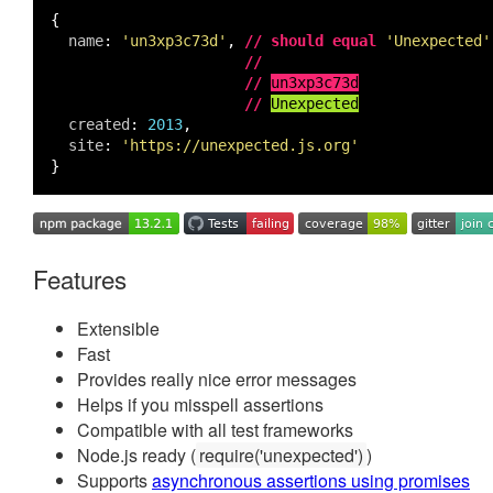
{
name
:
'un3xp3c73d'
,
//
should equal
'Unexpected'
//
//
un3xp3c73d
//
Unexpected
created
:
2013
,
site
:
'https://unexpected.js.org'
}
Features
Extensible
Fast
Provides really nice error messages
Helps if you misspell assertions
Compatible with all test frameworks
Node.js ready (
require('unexpected')
)
Supports
asynchronous assertions using promises