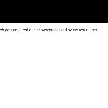
which gets captured and shown/processed by the test runner.