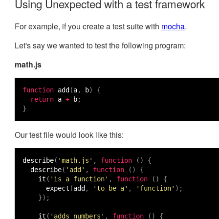
Using Unexpected with a test framework
For example, if you create a test suite with
mocha
.
Let's say we wanted to test the following program:
math.js
function
add
(
a
,
b
)
{
return
a
+
b
;
}
Our test file would look like this:
describe
(
'math.js'
,
function
()
{
describe
(
'add'
,
function
()
{
it
(
'is a function'
,
function
()
{
expect
(
add
,
'to be a'
,
'function'
);
});
it
(
'adds numbers'
,
function
()
{