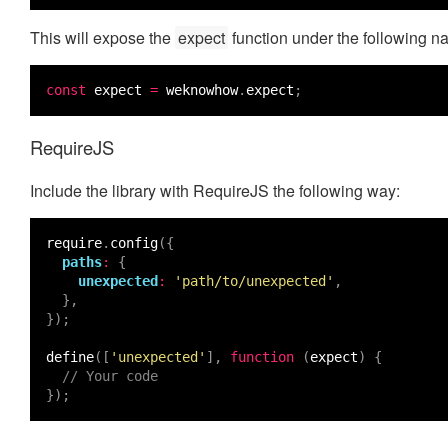
This will expose the
expect
function under the following 
const
expect
=
weknowhow
.
expect
;
RequireJS
Include the library with RequireJS the following way:
require
.
config
({
paths
:
{
unexpected
:
'path/to/unexpected'
,
},
});
define
([
'unexpected'
],
function
(
expect
)
{
// Your code
});