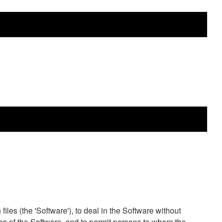
les (the 'Software'), to deal in the Software without
opies of the Software, and to permit persons to whom the