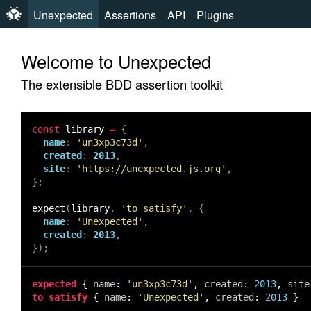
Unexpected
Assertions
API
Plugins
Welcome to Unexpected
The extensible BDD assertion toolkit
const
library
=
{
name
:
'un3xp3c73d'
,
created
:
2013
,
site
:
'https://unexpected.js.org'
,
};
expect
(
library
,
'to satisfy'
,
{
name
:
'Unexpected'
,
created
:
2013
,
});
expected
{
name
:
'un3xp3c73d'
,
created
:
2013
,
site
to satisfy
{
name
:
'Unexpected'
,
created
:
2013
}