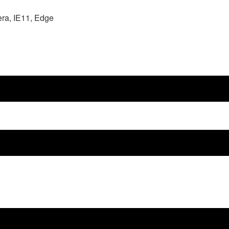
era, IE11, Edge