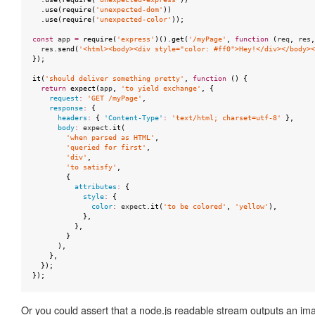
.
use
(
require
(
'unexpected-dom'
))
.
use
(
require
(
'unexpected-color'
));
const
app
=
require
(
'express'
)().
get
(
'/myPage'
,
function
(
req
,
res
,
res
.
send
(
'<html><body><div style="color: #ff0">Hey!</div></body><
});
it
(
'should deliver something pretty'
,
function
()
{
return
expect
(
app
,
'to yield exchange'
,
{
request
:
'GET /myPage'
,
response
:
{
headers
:
{
'Content-Type'
:
'text/html; charset=utf-8'
},
body
:
expect
.
it
(
'when parsed as HTML'
,
'queried for first'
,
'div'
,
'to satisfy'
,
{
attributes
:
{
style
:
{
color
:
expect
.
it
(
'to be colored'
,
'yellow'
),
},
},
}
),
},
});
});
Or you could assert that a node.js readable stream outputs an ima