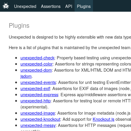
Unexpected
Assertions
API
Plugins
Plugins
Unexpected is designed to be highly extensible with new data type
Here is a list of plugins that is maintained by the unexpected team
unexpected-check
: Property based testing using unexpecte
unexpected-color
: Assertions for strings representing colors
unexpected-dom
: Assertions for XML/HTML DOM and HTML/
jsdom
.
unexpected-events
: Assertions for unit testing EventEmitter
unexpected-exif
: Assertions for EXIF data of images (node.j
unexpected-express
: Express app/middleware assertions wi
unexpected-http
: Assertions for testing local or remote HT
(experimental).
unexpected-image
: Assertions for image metadata (node.js 
unexpected-knockout
: Add support for
Knockout.js
observab
unexpected-messy
: Assertions for HTTP messages (reques