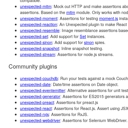
compatible.
unexpected-mitm
: Mock out HTTP and make assertions abou
assertions. Based on the
mitm
module. Only works with node
unexpected-moment
: Assertions for testing
moment.js
insta
unexpected-reaction
: An Unexpected plugin to make React 
unexpected-resemble
: Image resemblance assertions bas
unexpected-set
: Add support for
Set
instances.
unexpected-sinon
: Add support for
sinon
spies.
unexpected-snapshot
: Inline snapshot testing.
unexpected-stream
: Assertions for node.js streams.
Community plugins
unexpected-couchdb
: Run your tests against a mock CouchDB
unexpected-date
: Date/time assertions on Date object.
unexpected-eventemitter
: Alternative assertions for unit te
unexpected-generator
: Assertions for ES2015 generators an
unexpected-preact
: Assertions for preact.js
unexpected-react
: Assertions for React.js. Assert using JSX
unexpected-rxjs
: Assertions for RxJS.
unexpected-webdriver
: Assertions for Selenium WebDriver.