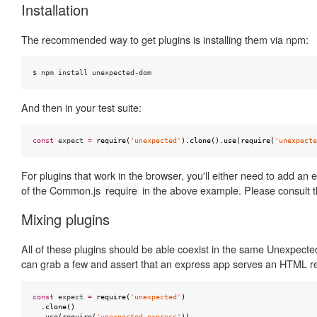
Installation
The recommended way to get plugins is installing them via npm:
$ npm install unexpected-dom
And then in your test suite:
const
expect
=
require
(
'unexpected'
).
clone
().
use
(
require
(
'unexpecte
For plugins that work in the browser, you'll either need to add an 
of the Common.js
require
in the above example. Please consult t
Mixing plugins
All of these plugins should be able coexist in the same Unexpect
can grab a few and assert that an express app serves an HTML r
const
expect
=
require
(
'unexpected'
)
.
clone
()
.
use
(
require
(
'unexpected-express'
))