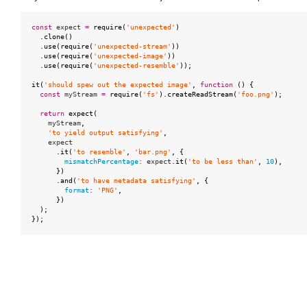
const
expect
=
require
(
'unexpected'
)
.
clone
()
.
use
(
require
(
'unexpected-stream'
))
.
use
(
require
(
'unexpected-image'
))
.
use
(
require
(
'unexpected-resemble'
));
it
(
'should spew out the expected image'
,
function
()
{
const
myStream
=
require
(
'fs'
).
createReadStream
(
'foo.png'
);
return
expect
(
myStream
,
'to yield output satisfying'
,
expect
.
it
(
'to resemble'
,
'bar.png'
,
{
mismatchPercentage
:
expect
.
it
(
'to be less than'
,
10
),
})
.
and
(
'to have metadata satisfying'
,
{
format
:
'PNG'
,
})
);
});