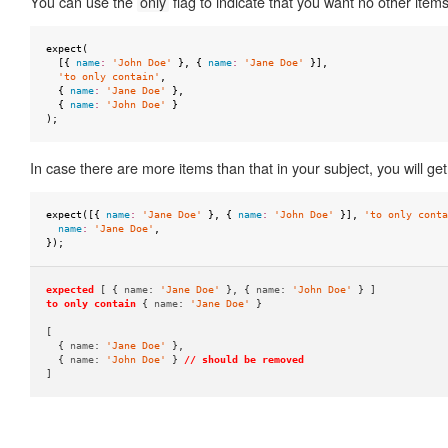
to
You can use the
only
flag to indicate that you want no other items
satisfy
expect
(
when
[{
name
:
'John Doe'
},
{
name
:
'Jane Doe'
}],
passed
'to only contain'
,
{
name
:
'Jane Doe'
},
as
{
name
:
'John Doe'
}
parameter
);
to
In case there are more items than that in your subject, you will get
string
expect
([{
name
:
'Jane Doe'
},
{
name
:
'John Doe'
}],
'to only conta
to
name
:
'Jane Doe'
,
be
});
to
expected
[ {
name
:
'Jane Doe'
}, {
name
:
'John Doe'
} ]
be
to only contain
{
name
:
'Jane Doe'
}
empty
[
{
name
:
'Jane Doe'
},
to
{
name
:
'John Doe'
}
// should be removed
]
be
greater
than