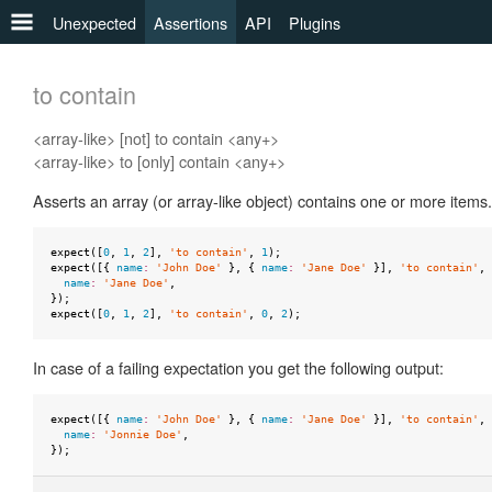
Unexpected
Assertions
API
Plugins
any
to contain
to
<array-like> [not] to contain <any+>
be
<array-like> to [only] contain <any+>
to
Asserts an array (or array-like object) contains one or more items.
be
a
expect
([
0
,
1
,
2
],
'to contain'
,
1
);
to
expect
([{
name
:
'John Doe'
},
{
name
:
'Jane Doe'
}],
'to contain'
,
name
:
'Jane Doe'
,
be
});
defined
expect
([
0
,
1
,
2
],
'to contain'
,
0
,
2
);
to
In case of a failing expectation you get the following output:
be
falsy
expect
([{
name
:
'John Doe'
},
{
name
:
'Jane Doe'
}],
'to contain'
,
name
:
'Jonnie Doe'
,
to
});
be