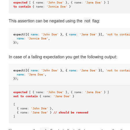
null
expected
[ {
name
:
'John Doe'
}, {
name
:
'Jane Doe'
} ]
to contain
{
name
:
'Jonnie Doe'
}
to
be
This assertion can be negated using the
not
flag:
ok
expect
([{
name
:
'John Doe'
},
{
name
:
'Jane Doe'
}],
'not to contai
to
name
:
'Jonnie Doe'
,
be
});
one
of
In case of a failing expectation you get the following output:
to
expect
([{
name
:
'John Doe'
},
{
name
:
'Jane Doe'
}],
'not to contai
be
name
:
'Jane Doe'
,
truthy
});
to
expected
[ {
name
:
'John Doe'
}, {
name
:
'Jane Doe'
} ]
be
not to contain
{
name
:
'Jane Doe'
}
undefined
[
{
name
:
'John Doe'
},
to
{
name
:
'Jane Doe'
}
// should be removed
]
equal