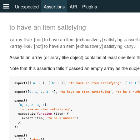
Unexpected
Assertions
API
Plugins
any
to have an item satisfying
to
<array-like> [not] to have an item [exhaustively] satisfying <assert
be
<array-like> [not] to have an item [exhaustively] satisfying <any>
to
Asserts an array (or array-like object) contains at least one item th
be
a
Note that this assertion fails if passed an empty array as the subje
to
be
expect
([{
a
:
1
},
{
b
:
2
}],
'to have an item satisfying'
,
{
a
:
1
}
defined
expect
([
0
,
1
,
2
,
3
,
4
],
'to have an item satisfying'
,
'to be a numb
expect
(
to
[
0
,
1
,
2
,
3
,
4
],
be
'to have an item satisfying'
,
expect
.
it
(
function
(
item
)
{
falsy
expect
(
item
,
'to be a number'
);
})
);
to
be
expect
(
[[
1
],
[
'foo'
]],