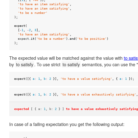
null
'to have an item satisfying'
,
'to have an item satisfying'
,
to
'to be a number'
);
be
ok
expect
(
[
-
1
,
-
2
,
3
],
'to have an item satisfying'
,
to
expect
.
it
(
'to be a number'
).
and
(
'to be positive'
)
);
be
one
The expected value will be matched against the value with
to satis
of
by
to satisfy
. To use strict
to satisfy
semantics, you can use the "e
to
be
expect
([{
a
:
1
,
b
:
2
}],
'to have a value satisfying'
,
{
a
:
1
});
truthy
to
expect
([{
a
:
1
,
b
:
2
}],
'to have a value exhaustively satisfying'
,
be
undefined
expected
[ {
a
:
1
,
b
:
2
} ]
to have a value exhaustively satisfying
to
In case of a failing expectation you get the following output:
equal