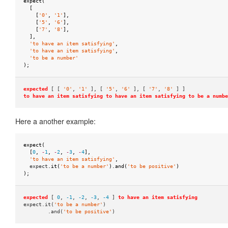
to
expect
(
[
satisfy
[
'0'
,
'1'
],
[
'5'
,
'6'
],
when
[
'7'
,
'8'
],
],
passed
'to have an item satisfying'
,
as
'to have an item satisfying'
,
'to be a number'
parameter
);
to
expected
[ [
'0'
,
'1'
], [
'5'
,
'6'
], [
'7'
,
'8'
] ]
string
to have an item satisfying
to have an item satisfying
to be a numbe
to
Here a another example:
be
to
expect
(
be
[
0
,
-
1
,
-
2
,
-
3
,
-
4
],
'to have an item satisfying'
,
empty
expect
.
it
(
'to be a number'
).
and
(
'to be positive'
)
);
to
be
expected
[
0
,
-1
,
-2
,
-3
,
-4
]
to have an item satisfying
greater
expect.it(
'to be a number'
)
.and(
'to be positive'
)
than