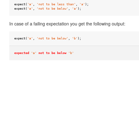
null
expect
(
'a'
,
'not to be less than'
,
'a'
);
expect
(
'a'
,
'not to be below'
,
'a'
);
to
be
In case of a failing expectation you get the following output:
ok
to
expect
(
'a'
,
'not to be below'
,
'b'
);
be
one
expected
'a'
not to be below
'b'
of
to
be
truthy
to
be
undefined
to
equal