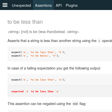
Unexpected
Assertions
API
Plugins
any
to be less than
to
<string> [not] to be (less than|below) <string>
be
Asserts that a string is less than another string using the
<
operat
to
be
a
expect
(
'a'
,
'to be less than'
,
'b'
);
expect
(
'a'
,
'to be below'
,
'b'
);
to
be
In case of a failing expectation you get the following output:
defined
expect
(
'a'
,
'to be less than'
,
'a'
);
to
be
expected
'a'
to be less than
'a'
falsy
to
This assertion can be negated using the
not
flag:
be