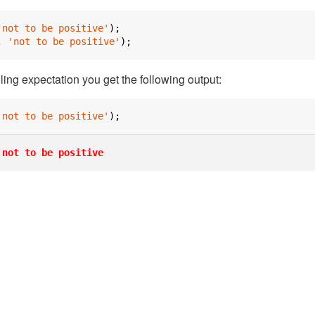
'not to be positive'
);
,
'not to be positive'
);
iling expectation you get the following output:
'not to be positive'
);
not to be positive