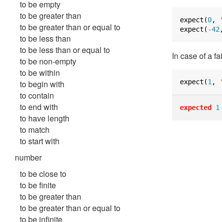
to be empty
to be greater than
expect
(
0
,
to be greater than or equal to
expect
(
-
42
to be less than
to be less than or equal to
In case of a fa
to be non-empty
to be within
expect
(
1
,
to begin with
to contain
to end with
expected
1
to have length
to match
to start with
number
to be close to
to be finite
to be greater than
to be greater than or equal to
to be infinite