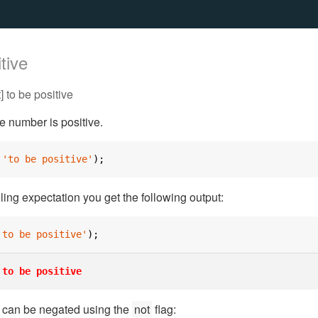
tive
 to be positive
he number is positive.
'to be positive'
);
iling expectation you get the following output:
'to be positive'
);
to be positive
n can be negated using the
not
flag: