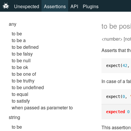
Unexpected
Assertions
API
Plugins
any
to be posi
to be
<number> [not]
to be a
to be defined
Asserts that t
to be falsy
to be null
expect
(
42
,
to be ok
to be one of
to be truthy
In case of a fa
to be undefined
to equal
expect
(
0
,
to satisfy
when passed as parameter to
expected
0
string
to be
This assertio