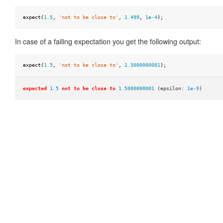
null
expect
(
1.5
,
'not to be close to'
,
1.499
,
1e-4
);
to
be
In case of a failing expectation you get the following output:
ok
to
expect
(
1.5
,
'not to be close to'
,
1.5000000001
);
be
one
expected
1.5
not to be close to
1.5000000001
(epsilon:
1e-9
)
of
to
be
truthy
to
be
undefined
to
equal