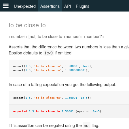
Unexpected
Assertions
API
Plugins
any
to be close to
to
<number> [not] to be close to <number> <number?>
be
Asserts that the difference between two numbers is less than a gi
to
Epsilon defaults to
1e-9
if omitted.
be
a
expect
(
1.5
,
'to be close to'
,
1.500001
,
1e-5
);
to
expect
(
1.5
,
'to be close to'
,
1.5000000001
);
be
defined
In case of a failing expectation you get the following output:
to
expect
(
1.5
,
'to be close to'
,
1.50001
,
1e-5
);
be
falsy
expected
1.5
to be close to
1.50001
(epsilon:
1e-5
)
to
be
This assertion can be negated using the
not
flag: